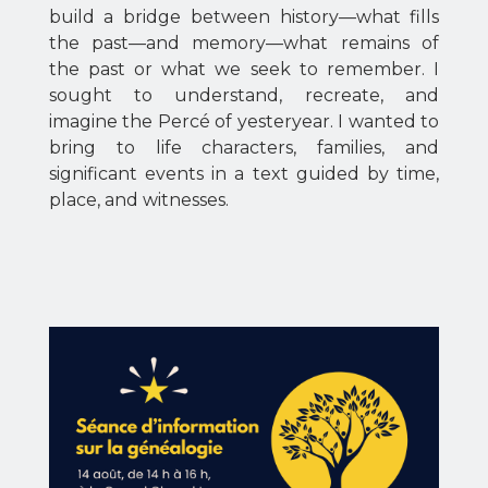
build a bridge between history—what fills
the past—and memory—what remains of
the past or what we seek to remember. I
sought to understand, recreate, and
imagine the Percé of yesteryear. I wanted to
bring to life characters, families, and
significant events in a text guided by time,
place, and witnesses.