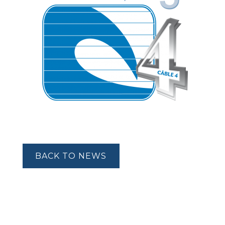
BACK TO NEWS