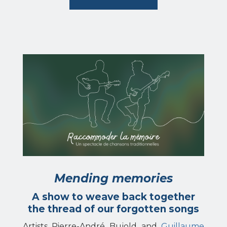
Mending memories
A show to weave back together
the thread of our forgotten songs
Artists Pierre-André Bujold and
Guillaume