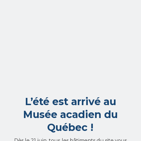
L’été est arrivé au
Musée acadien du
Québec !
Dès le 21 juin, tous les bâtiments du site vous