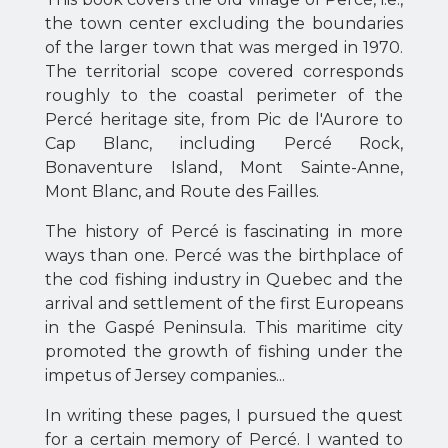
the town center excluding the boundaries
of the larger town that was merged in 1970.
The territorial scope covered corresponds
roughly to the coastal perimeter of the
Percé heritage site, from Pic de l'Aurore to
Cap Blanc, including Percé Rock,
Bonaventure Island, Mont Sainte-Anne,
Mont Blanc, and Route des Failles.
The history of Percé is fascinating in more
ways than one. Percé was the birthplace of
the cod fishing industry in Quebec and the
arrival and settlement of the first Europeans
in the Gaspé Peninsula. This maritime city
promoted the growth of fishing under the
impetus of Jersey companies...
In writing these pages, I pursued the quest
for a certain memory of Percé. I wanted to