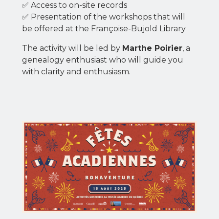
✅ Access to on-site records
✅ Presentation of the workshops that will
be offered at the Françoise-Bujold Library
The activity will be led by
Marthe Poirier
, a
genealogy enthusiast who will guide you
with clarity and enthusiasm.