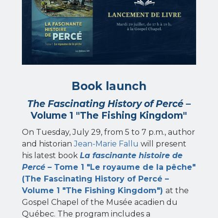
Book launch
The Fascinating History of Percé
–
Volume 1 "The Fishing Kingdom"
On Tuesday, July 29, from 5 to 7 p.m., author
and historian
Jean-Marie Fallu
will present
his latest book
La fascinante histoire de
Percé
– Tome 1 "Le royaume de la pêche"
(The Fascinating History of Percé –
Volume 1 "The Fishing Kingdom")
at the
Gospel Chapel of the Musée acadien du
Québec. The program includes a