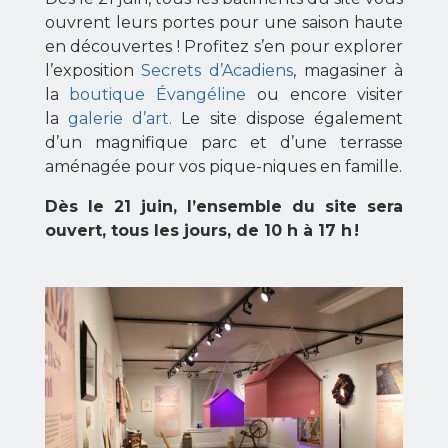
ouvrent leurs portes pour une saison haute
en découvertes ! Profitez s’en pour explorer
l’exposition
Secrets d’Acadiens
, magasiner à
la
boutique Évangéline
ou encore visiter
la
galerie d’art.
Le site dispose également
d’un magnifique parc et d’une terrasse
aménagée pour vos pique-niques en famille.
Dès le 21 juin, l’ensemble du site sera
ouvert, tous les jours, de 10 h à 17 h !