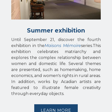
Summer exhibition
Until September 21, discover the fourth
exhibition in the
Maisons Mémoire
series
.
This
exhibition celebrates matriarchy and
explores the complex relationship between
women and domestic life. Several themes
are presented, such as homemaking, home
economics, and women's rights in rural areas.
In addition, works by Acadian artists are
featured to illustrate female creativity
through everyday objects.
LEARN MORE