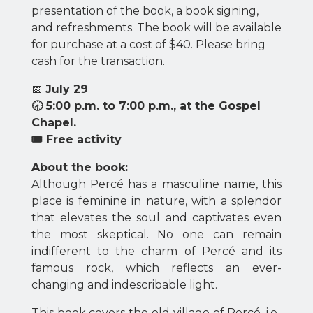
presentation of the book, a book signing,
and refreshments. The book will be available
for purchase at a cost of $40. Please bring
cash for the transaction.
📅
July 29
🕣 5:00 p.m. to 7:00 p.m., at the Gospel
Chapel
.
🎟 Free activity
About the book:
Although Percé has a masculine name, this
place is feminine in nature, with a splendor
that elevates the soul and captivates even
the most skeptical. No one can remain
indifferent to the charm of Percé and its
famous rock, which reflects an ever-
changing and indescribable light.
This book covers the old village of Percé, i.e.,