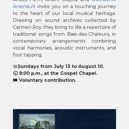
Arsenault
invite you on a touching journey
to the heart of our local musical heritage.
Drawing on sound archives collected by
Carmen Roy, they bring to life a repertoire of
traditional songs from Baie-des-Chaleurs, in
contemporary arrangements combining
vocal harmonies, acoustic instruments, and
foot tapping.
📅
Sundays from July 13 to August 10.
🕣 8:00 p.m., at the Gospel Chapel.
🎟 Voluntary contribution.