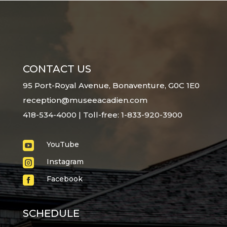
CONTACT US
95 Port-Royal Avenue, Bonaventure, G0C 1E0
reception@museeacadien.com
418-534-4000 | Toll-free: 1-833-920-3900

YouTube

Instagram

Facebook
SCHEDULE