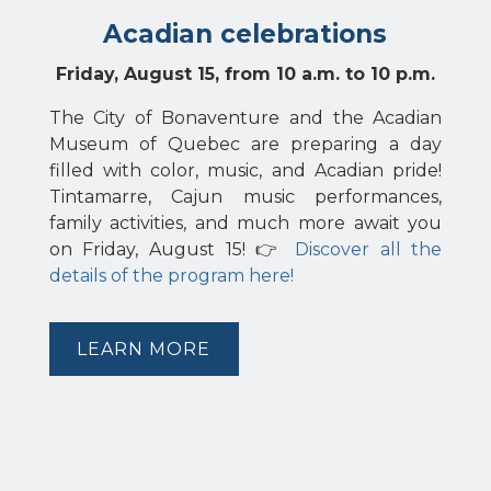
Acadian celebrations
Friday, August 15, from 10 a.m. to 10 p.m.
The City of Bonaventure and the Acadian
Museum of Quebec are preparing a day
filled with color, music, and Acadian pride!
Tintamarre, Cajun music performances,
family activities, and much more await you
on Friday, August 15! 👉
Discover all the
details of the program here!
LEARN MORE