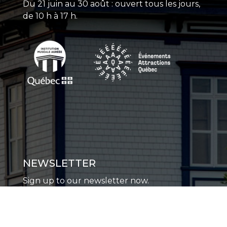
Du 21 juin au 30 août : ouvert tous les jours,
de 10 h à 17 h.
NEWSLETTER
Sign up to our newsletter now.
SUBSCRIBE TO THE NEWSLETTER