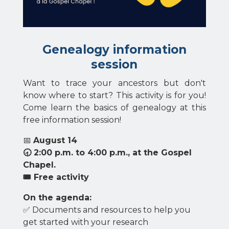
Genealogy information
session
Want to trace your ancestors but don't
know where to start? This activity is for you!
Come learn the basics of genealogy at this
free information session!
📅
August 14
🕣 2:00 p.m. to 4:00 p.m., at the Gospel
Chapel.
🎟 Free activity
On the agenda:
✅ Documents and resources to help you
get started with your research