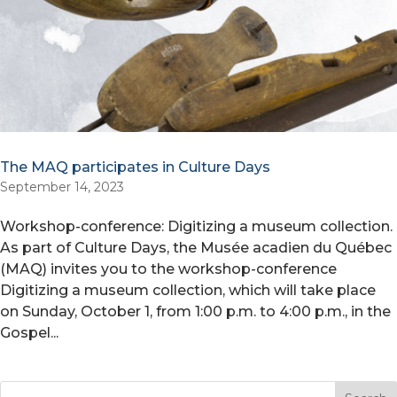
The MAQ participates in Culture Days
September 14, 2023
Workshop-conference: Digitizing a museum collection.
As part of Culture Days, the Musée acadien du Québec
(MAQ) invites you to the workshop-conference
Digitizing a museum collection, which will take place
on Sunday, October 1, from 1:00 p.m. to 4:00 p.m., in the
Gospel...