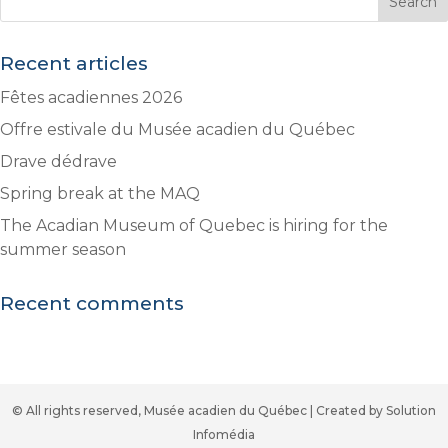
Recent articles
Fêtes acadiennes 2026
Offre estivale du Musée acadien du Québec
Drave dédrave
Spring break at the MAQ
The Acadian Museum of Quebec is hiring for the
summer season
Recent comments
© All rights reserved, Musée acadien du Québec | Created by Solution
Infomédia