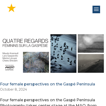
Four female perspectives on the Gaspé Peninsula
October 8, 2024
Four female perspectives on the Gaspé Peninsula
Photography takes center stage at the MAQ, from