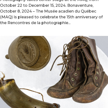
October 22 to December 15, 2024. Bonaventure,
October 8, 2024 – The Musée acadien du Québec
(MAQ) is pleased to celebrate the 15th anniversary of
the Rencontres de la photographie...