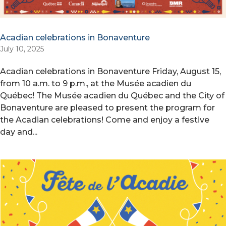
Acadian celebrations in Bonaventure
July 10, 2025
Acadian celebrations in Bonaventure Friday, August 15,
from 10 a.m. to 9 p.m., at the Musée acadien du
Québec! The Musée acadien du Québec and the City of
Bonaventure are pleased to present the program for
the Acadian celebrations! Come and enjoy a festive
day and...