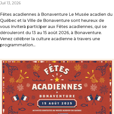
Juil 13, 2026
Fêtes acadiennes à Bonaventure Le Musée acadien du
Québec et la Ville de Bonaventure sont heureux de
vous inviterà participer aux Fêtes acadiennes, qui se
dérouleront du 13 au 15 août 2026, à Bonaventure.
Venez célébrer la culture acadienne à travers une
programmation...