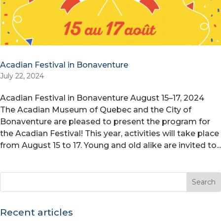
Acadian Festival in Bonaventure
July 22, 2024
Acadian Festival in Bonaventure August 15–17, 2024
The Acadian Museum of Quebec and the City of
Bonaventure are pleased to present the program for
the Acadian Festival! This year, activities will take place
from August 15 to 17. Young and old alike are invited to...
Recent articles