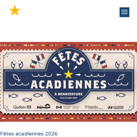
Fêtes acadiennes 2026